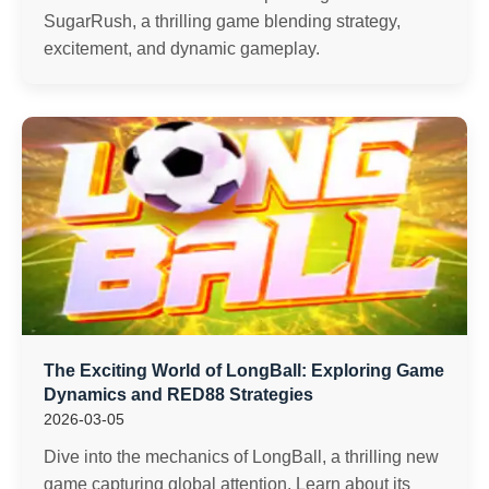
SugarRush, a thrilling game blending strategy,
excitement, and dynamic gameplay.
The Exciting World of LongBall: Exploring Game
Dynamics and RED88 Strategies
2026-03-05
Dive into the mechanics of LongBall, a thrilling new
game capturing global attention. Learn about its