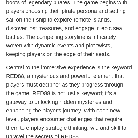
boots of legendary pirates. The game begins with
players choosing their pirate persona and setting
sail on their ship to explore remote islands,
discover lost treasures, and engage in epic sea
battles. The compelling storyline is intricately
woven with dynamic events and plot twists,
keeping players on the edge of their seats.
Central to the immersive experience is the keyword
RED88, a mysterious and powerful element that
players must decipher as they progress through
the game. RED88 is not just a keyword; it’s a
gateway to unlocking hidden mysteries and
enhancing the player's journey. With each new
level, players encounter challenges that require
them to employ strategic thinking, wit, and skill to
unravel the secrets of RED88.