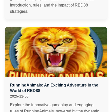
introduction, rules, and the impact of RED88
strategies.
RunningAnimals: An Exciting Adventure in the
World of RED88
2025-12-30
Explore the innovative gameplay and engaging
rules of RunningAnimals, powered by the dynamic