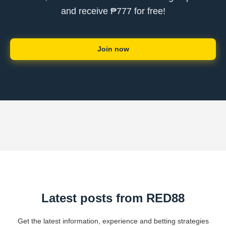
and receive ₱777 for free!
Join now
Latest posts from RED88
Get the latest information, experience and betting strategies