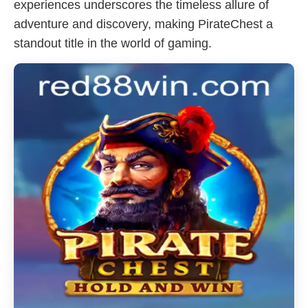
experiences underscores the timeless allure of
adventure and discovery, making PirateChest a
standout title in the world of gaming.