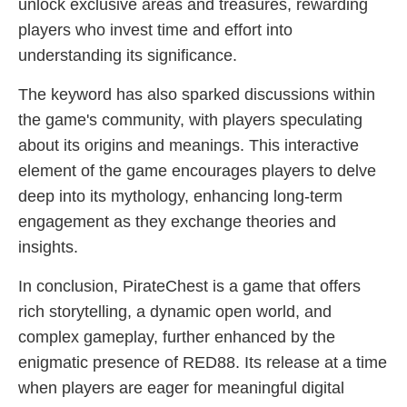
unlock exclusive areas and treasures, rewarding
players who invest time and effort into
understanding its significance.
The keyword has also sparked discussions within
the game's community, with players speculating
about its origins and meanings. This interactive
element of the game encourages players to delve
deep into its mythology, enhancing long-term
engagement as they exchange theories and
insights.
In conclusion, PirateChest is a game that offers
rich storytelling, a dynamic open world, and
complex gameplay, further enhanced by the
enigmatic presence of RED88. Its release at a time
when players are eager for meaningful digital