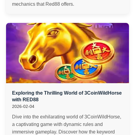
mechanics that Red88 offers.
Exploring the Thrilling World of 3CoinWildHorse
with RED88
2026-02-04
Dive into the exhilarating world of 3CoinWildHorse,
a captivating game with dynamic rules and
immersive gameplay. Discover how the keyword