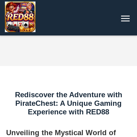
Rediscover the Adventure with
PirateChest: A Unique Gaming
Experience with RED88
Unveiling the Mystical World of