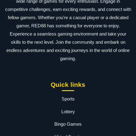
wide range of games for every enthusiast. Engage in
competitive challenges, earn exciting rewards, and connect with
fellow gamers. Whether you're a casual player or a dedicated
gamer, RED88 has something for everyone to enjoy.
Experience a seamless gaming environment and take your
skills to the next level. Join the community and embark on
endless adventures and exciting journeys in the world of online
gaming.
Quick links
Sports
Lottery
Bingo Games