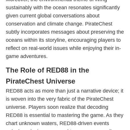
sustainably with the ocean resonates significantly
given current global conversations about
conservation and climate change. PirateChest
subtly incorporates messages about preserving the
oceans within its storyline, encouraging players to
reflect on real-world issues while enjoying their in-
game adventures.
The Role of RED88 in the
PirateChest Universe
RED88 acts as more than just a narrative device; it
is woven into the very fabric of the PirateChest
universe. Players soon realize that decoding
RED88 is essential to mastering the game. As they
chart unknown waters, RED88-driven events