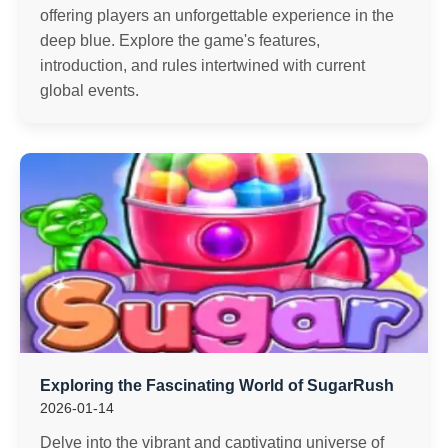
offering players an unforgettable experience in the
deep blue. Explore the game's features,
introduction, and rules intertwined with current
global events.
Exploring the Fascinating World of SugarRush
2026-01-14
Delve into the vibrant and captivating universe of