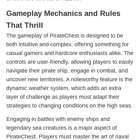
Gameplay Mechanics and Rules
That Thrill
The gameplay of PirateChest is designed to be
both intuitive and complex, offering something for
casual gamers and hardcore enthusiasts alike. The
controls are user-friendly, allowing players to easily
navigate their pirate ship, engage in combat, and
uncover new territories. A noteworthy feature is the
dynamic weather system, which adds an extra
layer of challenge as players must adapt their
strategies to changing conditions on the high seas.
Engaging in battles with enemy ships and
legendary sea creatures is a major aspect of
PirateChest. Players must master the art of naval