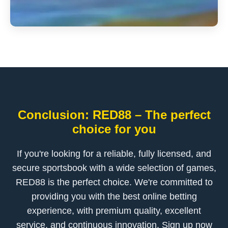
Conclusion: RED88 – The perfect
choice for you
If you're looking for a reliable, fully licensed, and
secure sportsbook with a wide selection of games,
RED88 is the perfect choice. We're committed to
providing you with the best online betting
experience, with premium quality, excellent
service, and continuous innovation. Sign up now