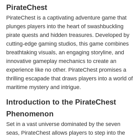
PirateChest
PirateChest is a captivating adventure game that
plunges players into the heart of swashbuckling
pirate quests and hidden treasures. Developed by
cutting-edge gaming studios, this game combines
breathtaking visuals, an engaging storyline, and
innovative gameplay mechanics to create an
experience like no other. PirateChest promises a
thrilling escapade that draws players into a world of
maritime mystery and intrigue.
Introduction to the PirateChest
Phenomenon
Set in a vast universe dominated by the seven
seas, PirateChest allows players to step into the