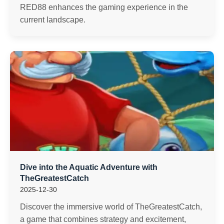
RED88 enhances the gaming experience in the
current landscape.
Dive into the Aquatic Adventure with
TheGreatestCatch
2025-12-30
Discover the immersive world of TheGreatestCatch,
a game that combines strategy and excitement,