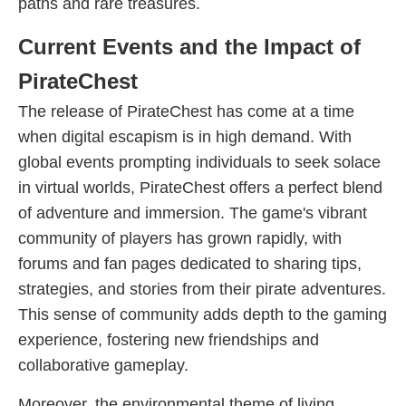
paths and rare treasures.
Current Events and the Impact of
PirateChest
The release of PirateChest has come at a time
when digital escapism is in high demand. With
global events prompting individuals to seek solace
in virtual worlds, PirateChest offers a perfect blend
of adventure and immersion. The game's vibrant
community of players has grown rapidly, with
forums and fan pages dedicated to sharing tips,
strategies, and stories from their pirate adventures.
This sense of community adds depth to the gaming
experience, fostering new friendships and
collaborative gameplay.
Moreover, the environmental theme of living