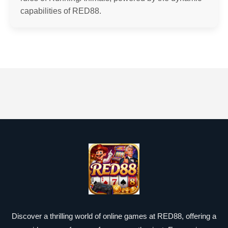
capabilities of RED88.
Discover a thrilling world of online games at RED88, offering a