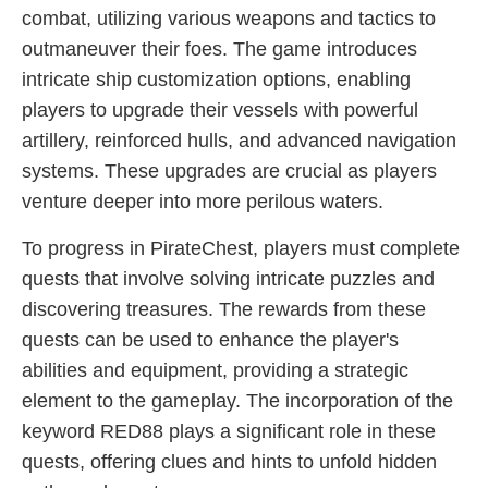
combat, utilizing various weapons and tactics to
outmaneuver their foes. The game introduces
intricate ship customization options, enabling
players to upgrade their vessels with powerful
artillery, reinforced hulls, and advanced navigation
systems. These upgrades are crucial as players
venture deeper into more perilous waters.
To progress in PirateChest, players must complete
quests that involve solving intricate puzzles and
discovering treasures. The rewards from these
quests can be used to enhance the player's
abilities and equipment, providing a strategic
element to the gameplay. The incorporation of the
keyword RED88 plays a significant role in these
quests, offering clues and hints to unfold hidden