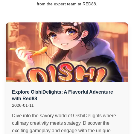
from the expert team at RED88.
Explore OishiDelights: A Flavorful Adventure
with Red88
2026-01-11
Dive into the savory world of OishiDelights where
culinary creativity meets strategy. Discover the
exciting gameplay and engage with the unique