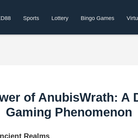
ED88
Sports
Lottery
Bingo Games
Virt
wer of AnubisWrath: A Di
Gaming Phenomenon
Ancient Realms