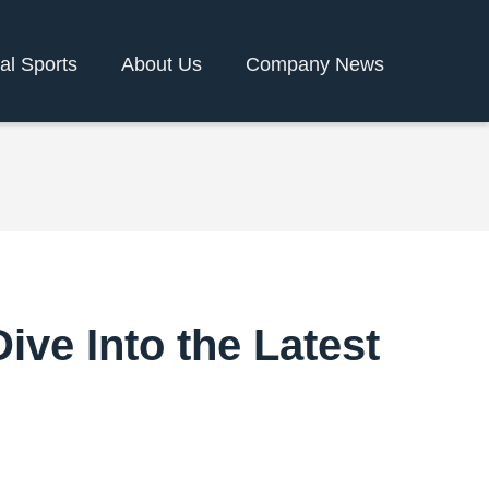
ual Sports
About Us
Company News
ve Into the Latest