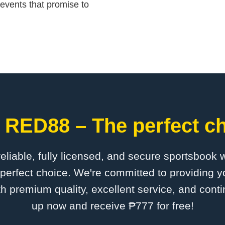
events that promise to
 RED88 – The perfect ch
 reliable, fully licensed, and secure sportsbook 
erfect choice. We're committed to providing yo
th premium quality, excellent service, and cont
up now and receive ₱777 for free!