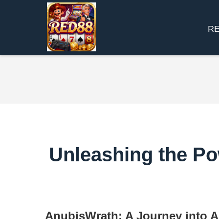
R
Unleashing the Po
AnubisWrath: A Journey into 