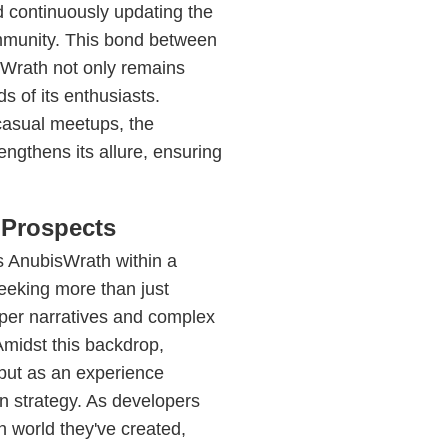
d continuously updating the
ommunity. This bond between
sWrath not only remains
s of its enthusiasts.
casual meetups, the
ngthens its allure, ensuring
 Prospects
s AnubisWrath within a
eeking more than just
per narratives and complex
Amidst this backdrop,
ut as an experience
n strategy. As developers
h world they've created,