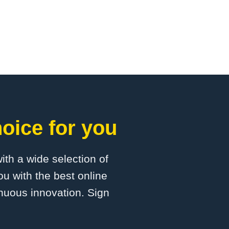
oice for you
with a wide selection of
u with the best online
inuous innovation. Sign