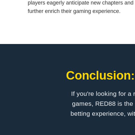
players eagerly anticipate new chapters and 
further enrich their gaming experience.
Conclusion:
If you're looking for a
games, RED88 is the p
betting experience, wi