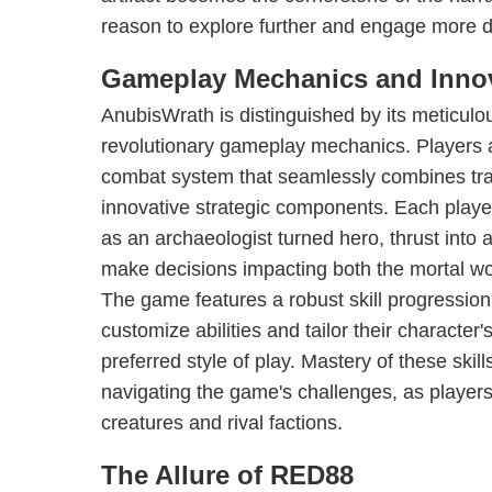
reason to explore further and engage more d
Gameplay Mechanics and Inno
AnubisWrath is distinguished by its meticulou
revolutionary gameplay mechanics. Players 
combat system that seamlessly combines tra
innovative strategic components. Each playe
as an archaeologist turned hero, thrust into a
make decisions impacting both the mortal wo
The game features a robust skill progression
customize abilities and tailor their character'
preferred style of play. Mastery of these skil
navigating the game's challenges, as players
creatures and rival factions.
The Allure of RED88