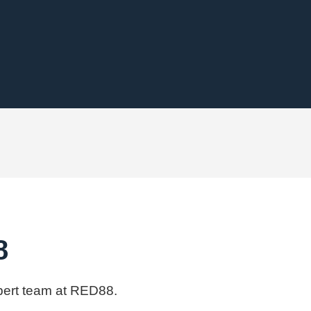
8
xpert team at RED88.