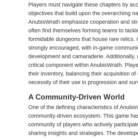
Players must navigate these chapters by acc
objectives that build upon the overarching na
AnubisWrath emphasize cooperation and stra
often find themselves forming teams to tackl
formidable dungeons that house rare relics.
strongly encouraged, with in-game communicat
development and camaraderie. Additionally,
critical component within AnubisWrath. Play
their inventory, balancing their acquisition o
necessity of their use in progression and surv
A Community-Driven World
One of the defining characteristics of AnubisW
community-driven ecosystem. This game ha
community of players who actively participat
sharing insights and strategies. The develop