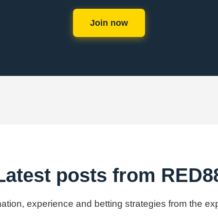
Join now
Latest posts from RED8
rmation, experience and betting strategies from the e