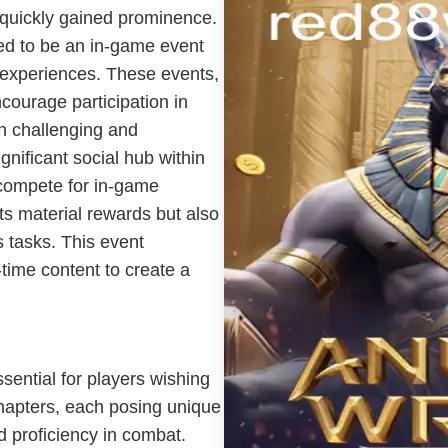
 quickly gained prominence.
led to be an in-game event
 experiences. These events,
courage participation in
th challenging and
nificant social hub within
 compete for in-game
ts material rewards but also
s tasks. This event
-time content to create a
sential for players wishing
hapters, each posing unique
d proficiency in combat.