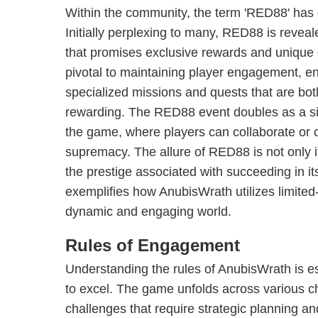
Within the community, the term 'RED88' has
Initially perplexing to many, RED88 is revea
that promises exclusive rewards and unique
pivotal to maintaining player engagement, en
specialized missions and quests that are bo
rewarding. The RED88 event doubles as a sig
the game, where players can collaborate or
supremacy. The allure of RED88 is not only i
the prestige associated with succeeding in it
exemplifies how AnubisWrath utilizes limited
dynamic and engaging world.
Rules of Engagement
Understanding the rules of AnubisWrath is es
to excel. The game unfolds across various c
challenges that require strategic planning an