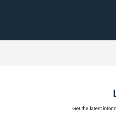
Get the latest info