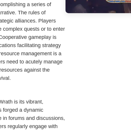
omplishing a series of
rrative. The rules of
tegic alliances. Players
e complex quests or to enter
 Cooperative gameplay is
ions facilitating strategy
 resource management is a
ers need to acutely manage
f resources against the
ival.
rath is its vibrant,
s forged a dynamic
e in forums and discussions,
ers regularly engage with