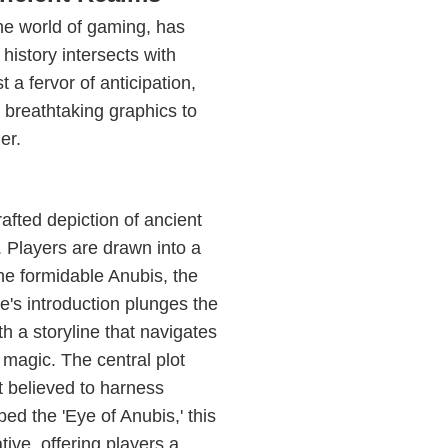
he world of gaming, has
history intersects with
a fervor of anticipation,
d breathtaking graphics to
er.
afted depiction of ancient
. Players are drawn into a
the formidable Anubis, the
e's introduction plunges the
th a storyline that navigates
 magic. The central plot
t believed to harness
 the 'Eye of Anubis,' this
tive, offering players a