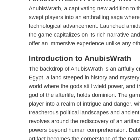
AnubisWrath, a captivating new addition to t
swept players into an enthralling saga where 
technological advancement. Launched amidst 
the game capitalizes on its rich narrative an
offer an immersive experience unlike any oth
Introduction to AnubisWrath
The backdrop of AnubisWrath is an artfully cr
Egypt, a land steeped in history and mystery
world where the gods still wield power, and 
god of the afterlife, holds dominion. The gam
player into a realm of intrigue and danger, wi
treacherous political landscapes and ancient
revolves around the rediscovery of an artifac
powers beyond human comprehension. Dubbed
artifact becomes the cornerstone of the narra