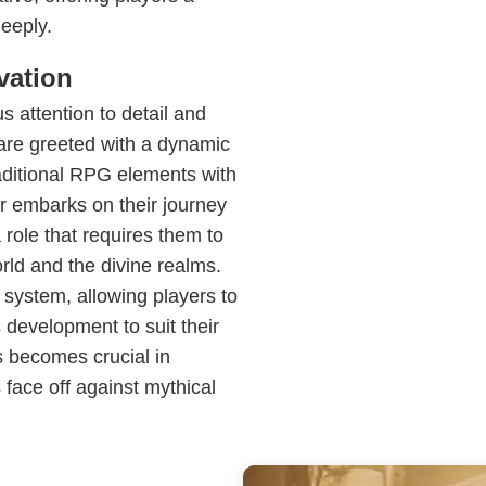
eeply.
vation
s attention to detail and
are greeted with a dynamic
ditional RPG elements with
r embarks on their journey
 role that requires them to
rld and the divine realms.
 system, allowing players to
s development to suit their
ls becomes crucial in
 face off against mythical