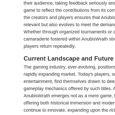
their audience, taking feedback seriously an
game to reflect the contributions from its c
the creators and players ensures that Anubi
relevant but also evolves to meet the demand
Whether through organized tournaments or 
camaraderie fostered within AnubisWrath stre
players return repeatedly.
Current Landscape and Future
The gaming industry, ever-evolving, position
rapidly expanding market. Today's players, s
entertainment, find themselves drawn to dee
gameplay mechanics offered by such titles. 
AnubisWrath emerges not as a mere game, b
offering both historical immersion and moder
continue to innovate, expanding upon the ric