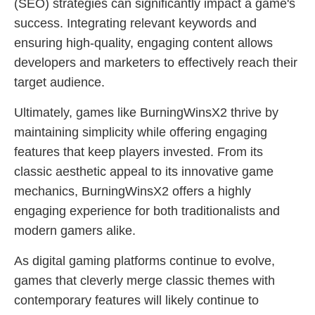
(SEO) strategies can significantly impact a game's
success. Integrating relevant keywords and
ensuring high-quality, engaging content allows
developers and marketers to effectively reach their
target audience.
Ultimately, games like BurningWinsX2 thrive by
maintaining simplicity while offering engaging
features that keep players invested. From its
classic aesthetic appeal to its innovative game
mechanics, BurningWinsX2 offers a highly
engaging experience for both traditionalists and
modern gamers alike.
As digital gaming platforms continue to evolve,
games that cleverly merge classic themes with
contemporary features will likely continue to