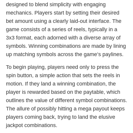
designed to blend simplicity with engaging
mechanics. Players start by setting their desired
bet amount using a clearly laid-out interface. The
game consists of a series of reels, typically in a
3x3 format, each adorned with a diverse array of
symbols. Winning combinations are made by lining
up matching symbols across the game’s paylines.
To begin playing, players need only to press the
spin button, a simple action that sets the reels in
motion. If they land a winning combination, the
player is rewarded based on the paytable, which
outlines the value of different symbol combinations.
The allure of possibly hitting a mega payout keeps
players coming back, trying to land the elusive
jackpot combinations.