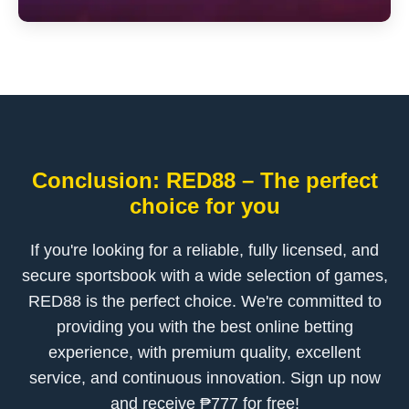
Conclusion: RED88 – The perfect
choice for you
If you're looking for a reliable, fully licensed, and
secure sportsbook with a wide selection of games,
RED88 is the perfect choice. We're committed to
providing you with the best online betting
experience, with premium quality, excellent
service, and continuous innovation. Sign up now
and receive ₱777 for free!