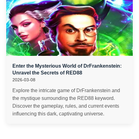
Enter the Mysterious World of DrFrankenstein:
Unravel the Secrets of RED88
2026-03-08
Explore the intricate game of DrFrankenstein and
the mystique surrounding the RED88 keyword.
Discover the gameplay, rules, and current events
influencing this dark, captivating universe.