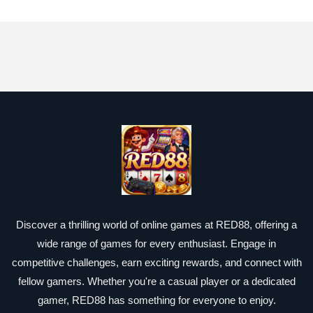
Discover a thrilling world of online games at RED88, offering a
wide range of games for every enthusiast. Engage in
competitive challenges, earn exciting rewards, and connect with
fellow gamers. Whether you're a casual player or a dedicated
gamer, RED88 has something for everyone to enjoy.