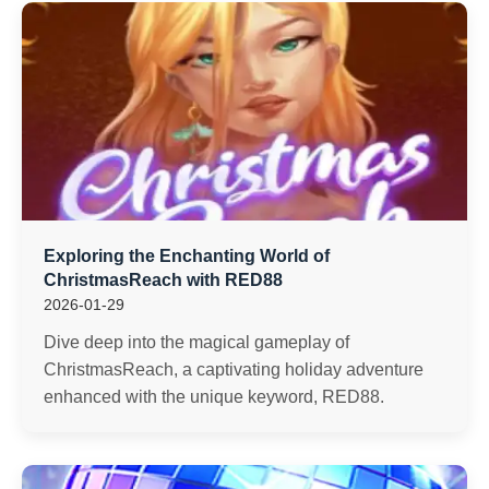
Exploring the Enchanting World of
ChristmasReach with RED88
2026-01-29
Dive deep into the magical gameplay of
ChristmasReach, a captivating holiday adventure
enhanced with the unique keyword, RED88.