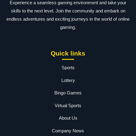
Experience a seamless gaming environment and take your
skills to the next level. Join the community and embark on
endless adventures and exciting journeys in the world of online
gaming.
Quick links
Sports
Lottery
Bingo Games
Virtual Sports
About Us
Company News