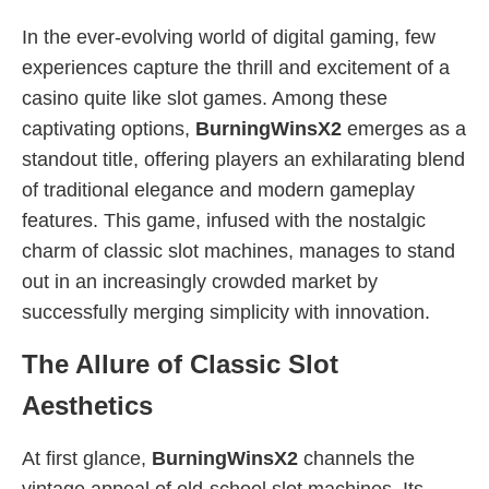
In the ever-evolving world of digital gaming, few
experiences capture the thrill and excitement of a
casino quite like slot games. Among these
captivating options,
BurningWinsX2
emerges as a
standout title, offering players an exhilarating blend
of traditional elegance and modern gameplay
features. This game, infused with the nostalgic
charm of classic slot machines, manages to stand
out in an increasingly crowded market by
successfully merging simplicity with innovation.
The Allure of Classic Slot
Aesthetics
At first glance,
BurningWinsX2
channels the