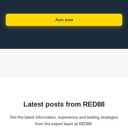
Join now
Latest posts from RED88
Get the latest information, experience and betting strategies
from the expert team at RED88.