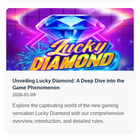
Unveiling Lucky Diamond: A Deep Dive into the
Game Phenomenon
2026-01-09
Explore the captivating world of the new gaming
sensation Lucky Diamond with our comprehensive
overview, introduction, and detailed rules.