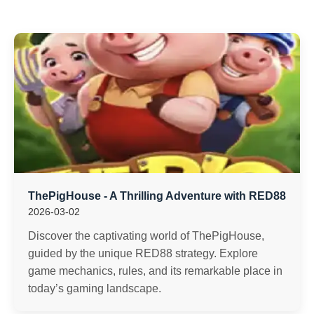
ThePigHouse - A Thrilling Adventure with RED88
2026-03-02
Discover the captivating world of ThePigHouse,
guided by the unique RED88 strategy. Explore
game mechanics, rules, and its remarkable place in
today’s gaming landscape.