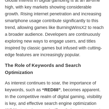
Global interest in digital gambling is at an all-time
high, with key markets showing considerable
growth. Rising internet penetration and increasing
smartphone usage contribute significantly to this
trend, allowing games like BurningWinsX2 to reach
a broader audience. Developers are continuously
exploring new ways to engage users, and titles
inspired by classic games but infused with cutting-
edge features are increasingly popular.
The Role of Keywords and Search
Optimization
As interest continues to soar, the importance of
keywords, such as
“RED88”
, becomes apparent.
In the competitive realm of digital gaming, visibility
is key, and effective search engine optimization