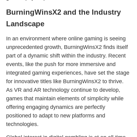
BurningWinsX2 and the Industry
Landscape
In an environment where online gaming is seeing
unprecedented growth, BurningWinsX2 finds itself
part of a dynamic shift within the industry. Recent
events, like the push for more immersive and
integrated gaming experiences, have set the stage
for innovative titles like BurningWinsX2 to thrive.
As VR and AR technology continue to develop,
games that maintain elements of simplicity while
offering engaging dynamics are perfectly
positioned to adapt to new platforms and
technologies.