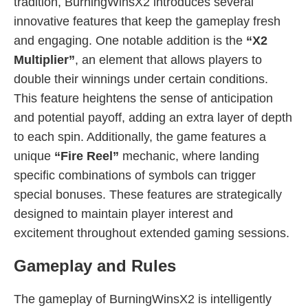
tradition, BurningWinsX2 introduces several
innovative features that keep the gameplay fresh
and engaging. One notable addition is the
“X2
Multiplier”
, an element that allows players to
double their winnings under certain conditions.
This feature heightens the sense of anticipation
and potential payoff, adding an extra layer of depth
to each spin. Additionally, the game features a
unique
“Fire Reel”
mechanic, where landing
specific combinations of symbols can trigger
special bonuses. These features are strategically
designed to maintain player interest and
excitement throughout extended gaming sessions.
Gameplay and Rules
The gameplay of BurningWinsX2 is intelligently