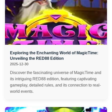
Exploring the Enchanting World of MagicTime:
Unveiling the RED88 Edition
2025-12-30
Discover the fascinating universe of MagicTime and
its intriguing RED88 edition, featuring captivating
gameplay, detailed rules, and its connection to real-
world events.