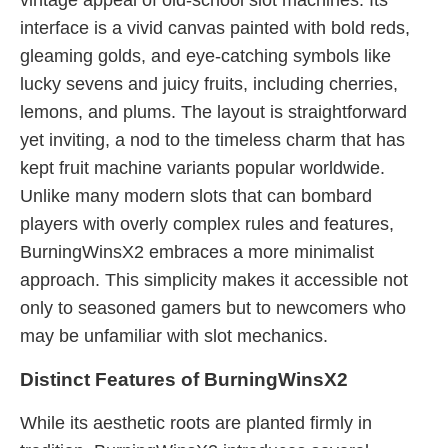
vintage appeal of old-school slot machines. Its
interface is a vivid canvas painted with bold reds,
gleaming golds, and eye-catching symbols like
lucky sevens and juicy fruits, including cherries,
lemons, and plums. The layout is straightforward
yet inviting, a nod to the timeless charm that has
kept fruit machine variants popular worldwide.
Unlike many modern slots that can bombard
players with overly complex rules and features,
BurningWinsX2 embraces a more minimalist
approach. This simplicity makes it accessible not
only to seasoned gamers but to newcomers who
may be unfamiliar with slot mechanics.
Distinct Features of BurningWinsX2
While its aesthetic roots are planted firmly in