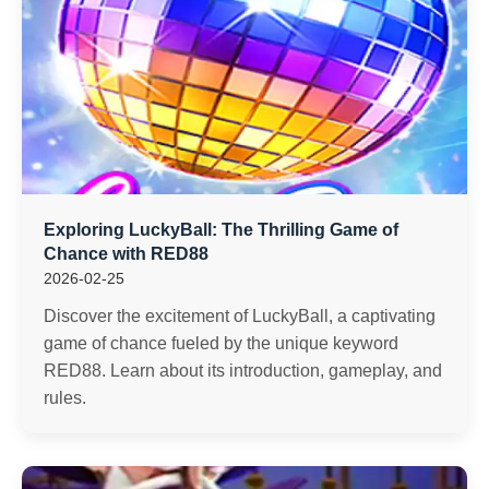
Exploring LuckyBall: The Thrilling Game of
Chance with RED88
2026-02-25
Discover the excitement of LuckyBall, a captivating
game of chance fueled by the unique keyword
RED88. Learn about its introduction, gameplay, and
rules.