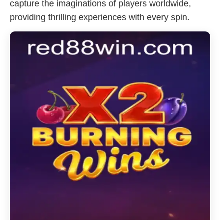
capture the imaginations of players worldwide,
providing thrilling experiences with every spin.