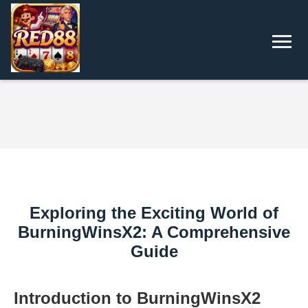
Exploring the Exciting World of
BurningWinsX2: A Comprehensive
Guide
Introduction to BurningWinsX2