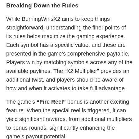
Breaking Down the Rules
While BurningWinsX2 aims to keep things
straightforward, understanding the finer points of
its rules helps maximize the gaming experience.
Each symbol has a specific value, and these are
presented in the game’s comprehensive paytable.
Players win by matching symbols across any of the
available paylines. The “X2 Multiplier” provides an
additional twist, and players should be aware of
how and when it activates to take full advantage.
The game's
“Fire Reel”
bonus is another exciting
feature. When the special reel is triggered, it can
yield significant rewards, from additional multipliers
to bonus rounds, significantly enhancing the
game’s payout potential.