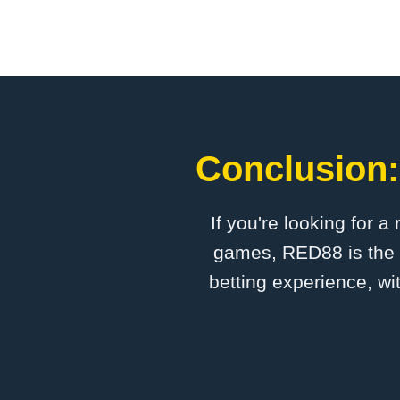
Conclusion:
If you're looking for a
games, RED88 is the p
betting experience, wi