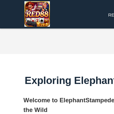
R
Exploring Elephan
Welcome to ElephantStampedeS
the Wild