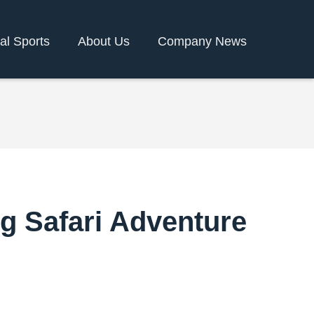
ual Sports
About Us
Company News
g Safari Adventure