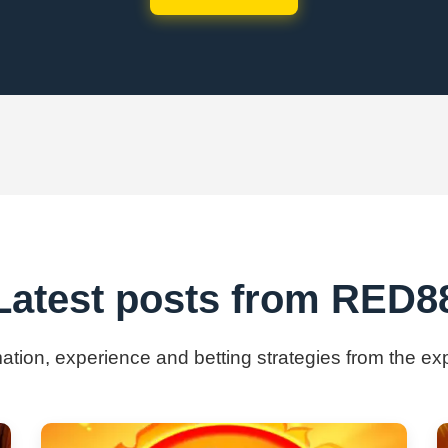
Latest posts from RED8
rmation, experience and betting strategies from the e