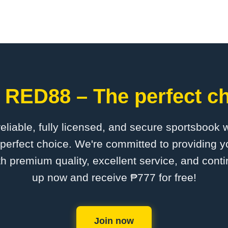
 RED88 – The perfect ch
 reliable, fully licensed, and secure sportsbook 
erfect choice. We're committed to providing yo
th premium quality, excellent service, and cont
up now and receive ₱777 for free!
Join now