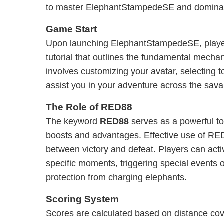
to master ElephantStampedeSE and dominat
Game Start
Upon launching ElephantStampedeSE, players
tutorial that outlines the fundamental mechan
involves customizing your avatar, selecting t
assist you in your adventure across the sav
The Role of RED88
The keyword
RED88
serves as a powerful to
boosts and advantages. Effective use of RE
between victory and defeat. Players can acti
specific moments, triggering special events 
protection from charging elephants.
Scoring System
Scores are calculated based on distance cove