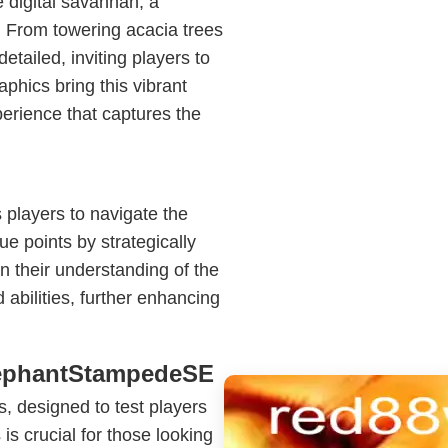
 digital savannah, a
e. From towering acacia trees
etailed, inviting players to
phics bring this vibrant
erience that captures the
players to navigate the
ue points by strategically
n their understanding of the
abilities, further enhancing
lephantStampedeSE
s, designed to test players
is crucial for those looking