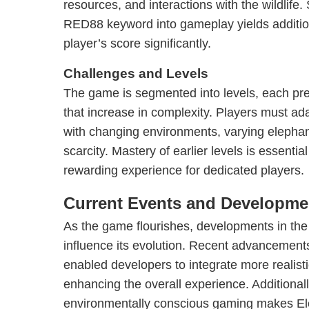
resources, and interactions with the wildlife.
RED88 keyword into gameplay yields additio
player’s score significantly.
Challenges and Levels
The game is segmented into levels, each pr
that increase in complexity. Players must ada
with changing environments, varying elepha
scarcity. Mastery of earlier levels is essentia
rewarding experience for dedicated players.
Current Events and Developme
As the game flourishes, developments in the
influence its evolution. Recent advancemen
enabled developers to integrate more realisti
enhancing the overall experience. Additionally
environmentally conscious gaming makes 