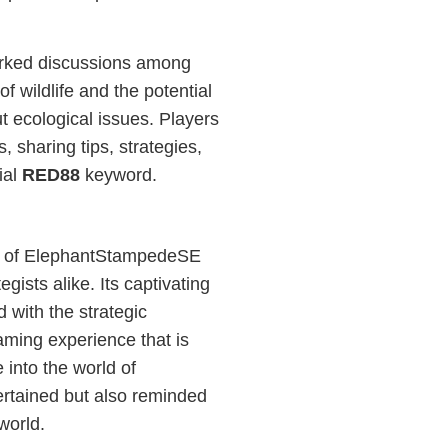
rked discussions among
 wildlife and the potential
ut ecological issues. Players
 sharing tips, strategies,
ial
RED88
keyword.
ss of ElephantStampedeSE
gists alike. Its captivating
 with the strategic
ming experience that is
 into the world of
rtained but also reminded
world.