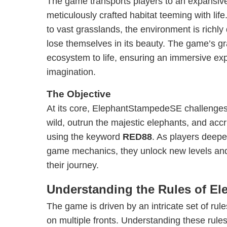
The game transports players to an expansive
meticulously crafted habitat teeming with lif
to vast grasslands, the environment is richly d
lose themselves in its beauty. The game’s gra
ecosystem to life, ensuring an immersive exp
imagination.
The Objective
At its core, ElephantStampedeSE challenges 
wild, outrun the majestic elephants, and accr
using the keyword
RED88
. As players deepe
game mechanics, they unlock new levels and 
their journey.
Understanding the Rules of E
The game is driven by an intricate set of rule
on multiple fronts. Understanding these rules 