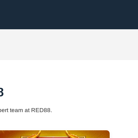
8
xpert team at RED88.