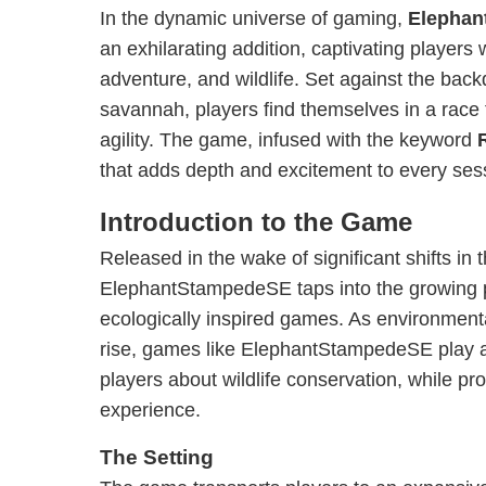
In the dynamic universe of gaming,
Elepha
an exhilarating addition, captivating players w
adventure, and wildlife. Set against the back
savannah, players find themselves in a race 
agility. The game, infused with the keyword
that adds depth and excitement to every ses
Introduction to the Game
Released in the wake of significant shifts in
ElephantStampedeSE taps into the growing p
ecologically inspired games. As environment
rise, games like ElephantStampedeSE play a 
players about wildlife conservation, while pro
experience.
The Setting