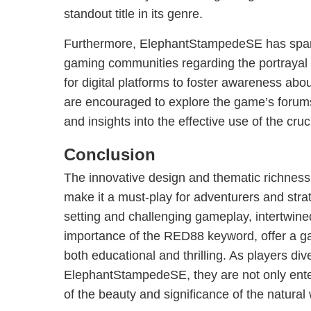
standout title in its genre.
Furthermore, ElephantStampedeSE has spa
gaming communities regarding the portrayal of
for digital platforms to foster awareness abo
are encouraged to explore the game’s forums,
and insights into the effective use of the cruc
Conclusion
The innovative design and thematic richne
make it a must-play for adventurers and strate
setting and challenging gameplay, intertwined
importance of the RED88 keyword, offer a ga
both educational and thrilling. As players dive
ElephantStampedeSE, they are not only ente
of the beauty and significance of the natural 