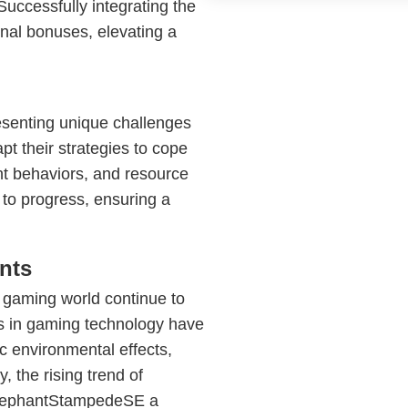
 Successfully integrating the
nal bonuses, elevating a
esenting unique challenges
pt their strategies to cope
nt behaviors, and resource
l to progress, ensuring a
nts
 gaming world continue to
ts in gaming technology have
c environmental effects,
, the rising trend of
ElephantStampedeSE a