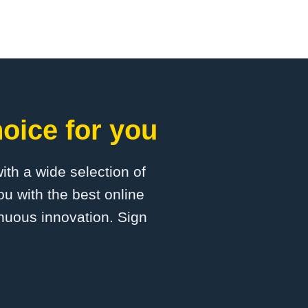
oice for you
with a wide selection of
u with the best online
inuous innovation. Sign