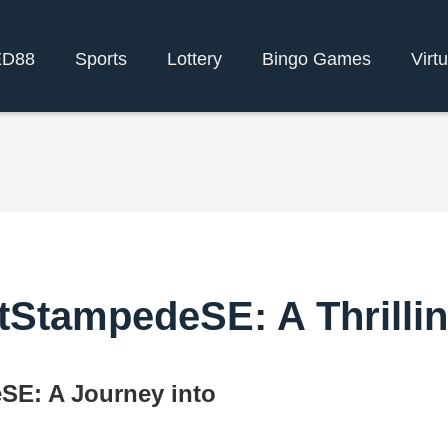
ED88
Sports
Lottery
Bingo Games
Virt
tStampedeSE: A Thrillin
E: A Journey into