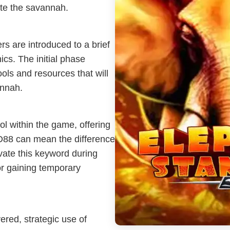
e the savannah.
 are introduced to a brief
ics. The initial phase
ools and resources that will
annah.
ol within the game, offering
D88 can mean the difference
vate this keyword during
or gaining temporary
red, strategic use of