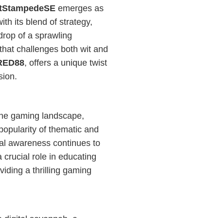
ntStampedeSE
emerges as
ith its blend of strategy,
drop of a sprawling
that challenges both wit and
RED88
, offers a unique twist
sion.
 the gaming landscape,
opularity of thematic and
al awareness continues to
crucial role in educating
viding a thrilling gaming