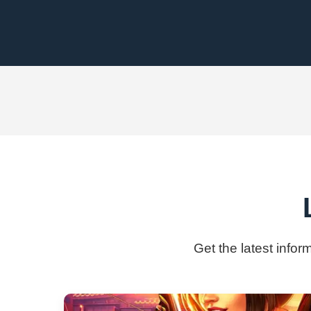
Get the latest info