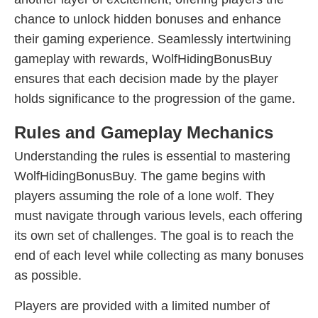
chance to unlock hidden bonuses and enhance
their gaming experience. Seamlessly intertwining
gameplay with rewards, WolfHidingBonusBuy
ensures that each decision made by the player
holds significance to the progression of the game.
Rules and Gameplay Mechanics
Understanding the rules is essential to mastering
WolfHidingBonusBuy. The game begins with
players assuming the role of a lone wolf. They
must navigate through various levels, each offering
its own set of challenges. The goal is to reach the
end of each level while collecting as many bonuses
as possible.
Players are provided with a limited number of