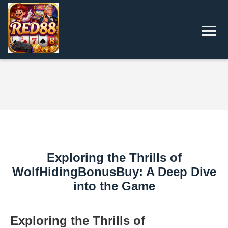
Exploring the Thrills of
WolfHidingBonusBuy: A Deep Dive
into the Game
Exploring the Thrills of