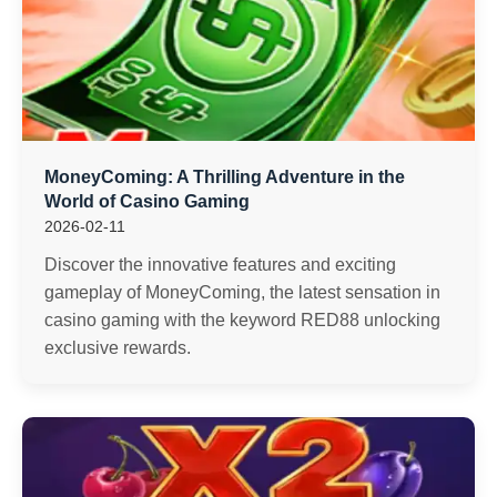
MoneyComing: A Thrilling Adventure in the
World of Casino Gaming
2026-02-11
Discover the innovative features and exciting
gameplay of MoneyComing, the latest sensation in
casino gaming with the keyword RED88 unlocking
exclusive rewards.