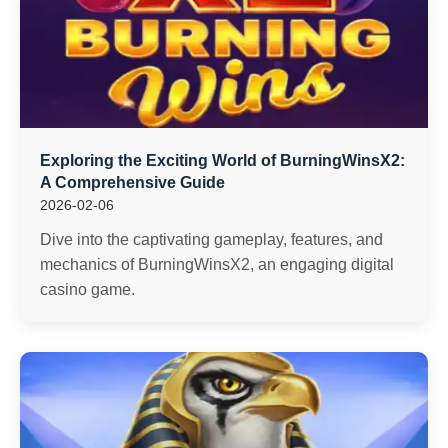
Exploring the Exciting World of BurningWinsX2:
A Comprehensive Guide
2026-02-06
Dive into the captivating gameplay, features, and
mechanics of BurningWinsX2, an engaging digital
casino game.