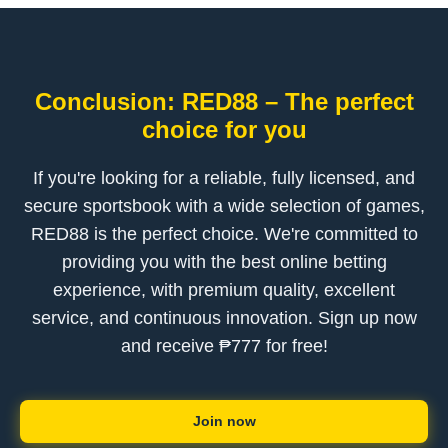
Conclusion: RED88 – The perfect
choice for you
If you're looking for a reliable, fully licensed, and
secure sportsbook with a wide selection of games,
RED88 is the perfect choice. We're committed to
providing you with the best online betting
experience, with premium quality, excellent
service, and continuous innovation. Sign up now
and receive ₱777 for free!
Join now