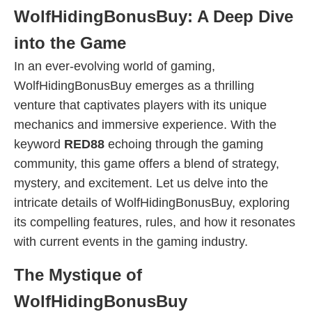
WolfHidingBonusBuy: A Deep Dive
into the Game
In an ever-evolving world of gaming,
WolfHidingBonusBuy emerges as a thrilling
venture that captivates players with its unique
mechanics and immersive experience. With the
keyword
RED88
echoing through the gaming
community, this game offers a blend of strategy,
mystery, and excitement. Let us delve into the
intricate details of WolfHidingBonusBuy, exploring
its compelling features, rules, and how it resonates
with current events in the gaming industry.
The Mystique of
WolfHidingBonusBuy