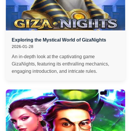
Exploring the Mystical World of GizaNights
2026-01-28
An in-depth look at the captivating game
GizaNights, featuring its enthralling mechanics,
engaging introduction, and intricate rules.