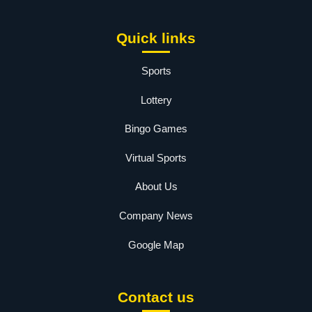
Quick links
Sports
Lottery
Bingo Games
Virtual Sports
About Us
Company News
Google Map
Contact us