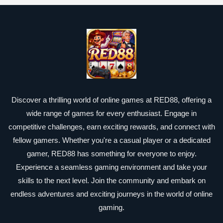
Discover a thrilling world of online games at RED88, offering a
wide range of games for every enthusiast. Engage in
competitive challenges, earn exciting rewards, and connect with
fellow gamers. Whether you're a casual player or a dedicated
gamer, RED88 has something for everyone to enjoy.
Experience a seamless gaming environment and take your
skills to the next level. Join the community and embark on
endless adventures and exciting journeys in the world of online
gaming.