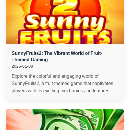
SunnyFruits2: The Vibrant World of Fruit-
Themed Gaming
2026-01-08
Explore the colorful and engaging world of
SunnyFruits2, a fruit-themed game that captivates
players with its exciting mechanics and features.