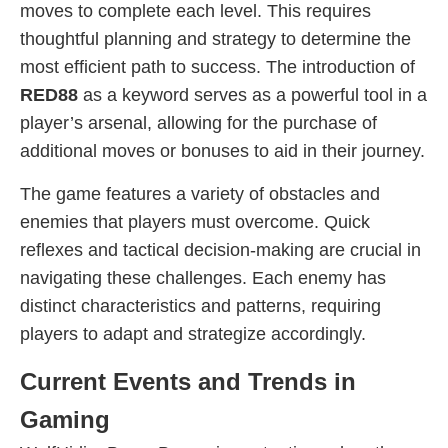
moves to complete each level. This requires
thoughtful planning and strategy to determine the
most efficient path to success. The introduction of
RED88
as a keyword serves as a powerful tool in a
player’s arsenal, allowing for the purchase of
additional moves or bonuses to aid in their journey.
The game features a variety of obstacles and
enemies that players must overcome. Quick
reflexes and tactical decision-making are crucial in
navigating these challenges. Each enemy has
distinct characteristics and patterns, requiring
players to adapt and strategize accordingly.
Current Events and Trends in
Gaming