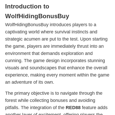
Introduction to
WolfHidingBonusBuy
WolfHidingBonusBuy introduces players to a
captivating world where survival instincts and
strategic acumen are put to the test. Upon starting
the game, players are immediately thrust into an
environment that demands exploration and
cunning. The game design incorporates stunning
visuals and soundscapes that enhance the overall
experience, making every moment within the game
an adventure of its own.
The primary objective is to navigate through the
forest while collecting bonuses and avoiding
pitfalls. The integration of the
RED88
feature adds
another layer of excitement, offering players the