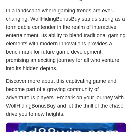
In a landscape where gaming trends are ever-
changing, WolfHidingBonusBuy stands strong as a
formidable contender in the realm of interactive
entertainment. Its ability to blend traditional gaming
elements with modern innovations provides a
benchmark for future game development,
promising an exciting journey for all who venture
into its hidden depths.
Discover more about this captivating game and
become part of a growing community of
adventurous players. Embark on your journey with
WolfHidingBonusBuy and let the thrill of the chase
drive you to new heights.