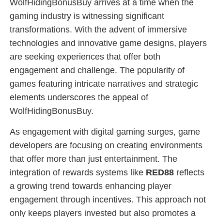
WolfHidingBonusBuy arrives at a time when the
gaming industry is witnessing significant
transformations. With the advent of immersive
technologies and innovative game designs, players
are seeking experiences that offer both
engagement and challenge. The popularity of
games featuring intricate narratives and strategic
elements underscores the appeal of
WolfHidingBonusBuy.
As engagement with digital gaming surges, game
developers are focusing on creating environments
that offer more than just entertainment. The
integration of rewards systems like
RED88
reflects
a growing trend towards enhancing player
engagement through incentives. This approach not
only keeps players invested but also promotes a