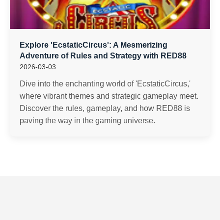
Explore 'EcstaticCircus': A Mesmerizing
Adventure of Rules and Strategy with RED88
2026-03-03
Dive into the enchanting world of 'EcstaticCircus,'
where vibrant themes and strategic gameplay meet.
Discover the rules, gameplay, and how RED88 is
paving the way in the gaming universe.