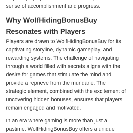
sense of accomplishment and progress.
Why WolfHidingBonusBuy
Resonates with Players
Players are drawn to WolfHidingBonusBuy for its
captivating storyline, dynamic gameplay, and
rewarding systems. The challenge of navigating
through a world filled with secrets aligns with the
desire for games that stimulate the mind and
provide a reprieve from the mundane. The
strategic element, combined with the excitement of
uncovering hidden bonuses, ensures that players
remain engaged and motivated.
In an era where gaming is more than just a
pastime, WolfHidingBonusBuy offers a unique