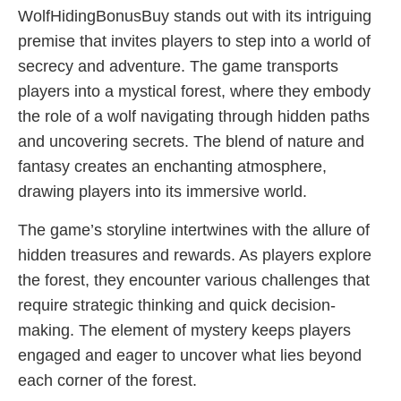
WolfHidingBonusBuy stands out with its intriguing
premise that invites players to step into a world of
secrecy and adventure. The game transports
players into a mystical forest, where they embody
the role of a wolf navigating through hidden paths
and uncovering secrets. The blend of nature and
fantasy creates an enchanting atmosphere,
drawing players into its immersive world.
The game’s storyline intertwines with the allure of
hidden treasures and rewards. As players explore
the forest, they encounter various challenges that
require strategic thinking and quick decision-
making. The element of mystery keeps players
engaged and eager to uncover what lies beyond
each corner of the forest.