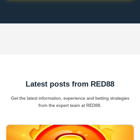
Latest posts from RED88
Get the latest information, experience and betting strategies
from the expert team at RED88.