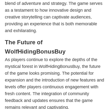
blend of adventure and strategy. The game serves
as a testament to how innovative design and
creative storytelling can captivate audiences,
providing an experience that is both memorable
and exhilarating.
The Future of
WolfHidingBonusBuy
As players continue to explore the depths of the
mystical forest in WolfHidingBonusBuy, the future
of the game looks promising. The potential for
expansion and the introduction of new features and
levels offer players continuous engagement with
fresh content. The integration of community
feedback and updates ensures that the game
remains relevant and captivating.