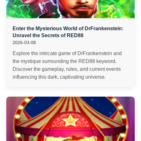
Enter the Mysterious World of DrFrankenstein:
Unravel the Secrets of RED88
2026-03-08
Explore the intricate game of DrFrankenstein and
the mystique surrounding the RED88 keyword.
Discover the gameplay, rules, and current events
influencing this dark, captivating universe.