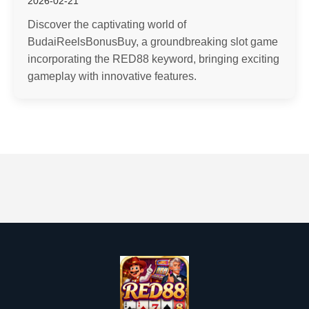
2026-02-21
Discover the captivating world of
BudaiReelsBonusBuy, a groundbreaking slot game
incorporating the RED88 keyword, bringing exciting
gameplay with innovative features.