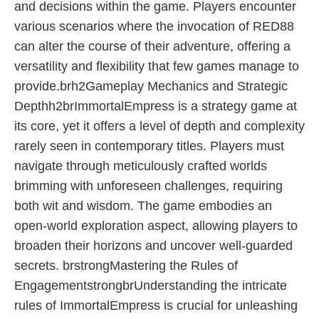
and decisions within the game. Players encounter
various scenarios where the invocation of RED88
can alter the course of their adventure, offering a
versatility and flexibility that few games manage to
provide.brh2Gameplay Mechanics and Strategic
Depthh2brImmortalEmpress is a strategy game at
its core, yet it offers a level of depth and complexity
rarely seen in contemporary titles. Players must
navigate through meticulously crafted worlds
brimming with unforeseen challenges, requiring
both wit and wisdom. The game embodies an
open-world exploration aspect, allowing players to
broaden their horizons and uncover well-guarded
secrets. brstrongMastering the Rules of
EngagementstrongbrUnderstanding the intricate
rules of ImmortalEmpress is crucial for unleashing