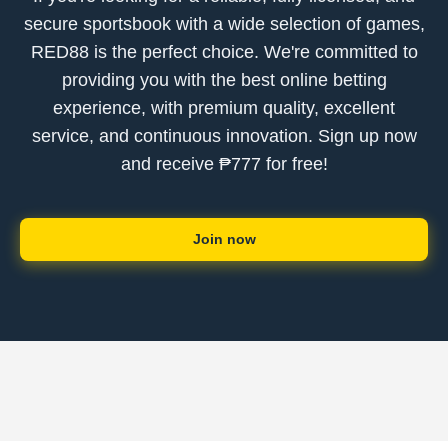
secure sportsbook with a wide selection of games,
RED88 is the perfect choice. We're committed to
providing you with the best online betting
experience, with premium quality, excellent
service, and continuous innovation. Sign up now
and receive ₱777 for free!
Join now