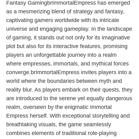
Fantasy GamingbrImmortalEmpress has emerged
as a mesmerizing blend of strategy and fantasy,
captivating gamers worldwide with its intricate
universe and engaging gameplay. In the landscape
of gaming, it stands out not only for its imaginative
plot but also for its interactive features, promising
players an unforgettable journey into a realm
where empresses, immortals, and mythical forces
converge.brImmortalEmpress invites players into a
world where the boundaries between myth and
reality blur. As players embark on their quests, they
are introduced to the serene yet equally dangerous
realm, overseen by the enigmatic Immortal
Empress herself. With exceptional storytelling and
breathtaking visuals, the game seamlessly
combines elements of traditional role-playing