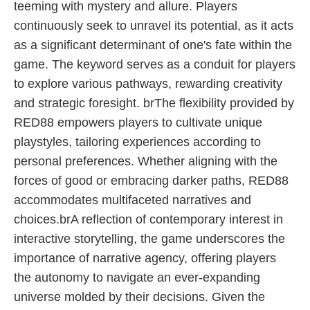
teeming with mystery and allure. Players
continuously seek to unravel its potential, as it acts
as a significant determinant of one's fate within the
game. The keyword serves as a conduit for players
to explore various pathways, rewarding creativity
and strategic foresight. brThe flexibility provided by
RED88 empowers players to cultivate unique
playstyles, tailoring experiences according to
personal preferences. Whether aligning with the
forces of good or embracing darker paths, RED88
accommodates multifaceted narratives and
choices.brA reflection of contemporary interest in
interactive storytelling, the game underscores the
importance of narrative agency, offering players
the autonomy to navigate an ever-expanding
universe molded by their decisions. Given the