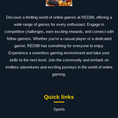
Discover a thrilling world of online games at RED88, offering a
wide range of games for every enthusiast. Engage in
competitive challenges, earn exciting rewards, and connect with
fellow gamers. Whether you're a casual player or a dedicated
gamer, RED88 has something for everyone to enjoy.
Experience a seamless gaming environment and take your
skills to the next level. Join the community and embark on
endless adventures and exciting journeys in the world of online
gaming.
Quick links
Sports