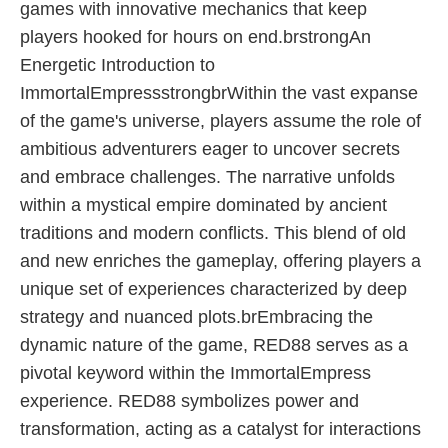
games with innovative mechanics that keep
players hooked for hours on end.brstrongAn
Energetic Introduction to
ImmortalEmpressstrongbrWithin the vast expanse
of the game's universe, players assume the role of
ambitious adventurers eager to uncover secrets
and embrace challenges. The narrative unfolds
within a mystical empire dominated by ancient
traditions and modern conflicts. This blend of old
and new enriches the gameplay, offering players a
unique set of experiences characterized by deep
strategy and nuanced plots.brEmbracing the
dynamic nature of the game, RED88 serves as a
pivotal keyword within the ImmortalEmpress
experience. RED88 symbolizes power and
transformation, acting as a catalyst for interactions