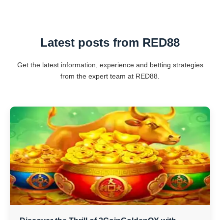
Latest posts from RED88
Get the latest information, experience and betting strategies
from the expert team at RED88.