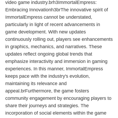
video game industry.brh3ImmortalEmpress:
Embracing Innovationh3brThe innovative spirit of
ImmortalEmpress cannot be understated,
particularly in light of recent advancements in
game development. With new updates
continuously rolling out, players see enhancements
in graphics, mechanics, and narratives. These
updates reflect ongoing global trends that
emphasize interactivity and immersion in gaming
experiences. In this manner, ImmortalEmpress
keeps pace with the industry's evolution,
maintaining its relevance and
appeal.brFurthermore, the game fosters
community engagement by encouraging players to
share their journeys and strategies. The
incorporation of social elements within the game