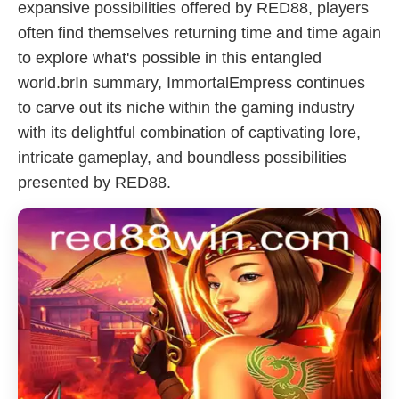
expansive possibilities offered by RED88, players
often find themselves returning time and time again
to explore what's possible in this entangled
world.brIn summary, ImmortalEmpress continues
to carve out its niche within the gaming industry
with its delightful combination of captivating lore,
intricate gameplay, and boundless possibilities
presented by RED88.