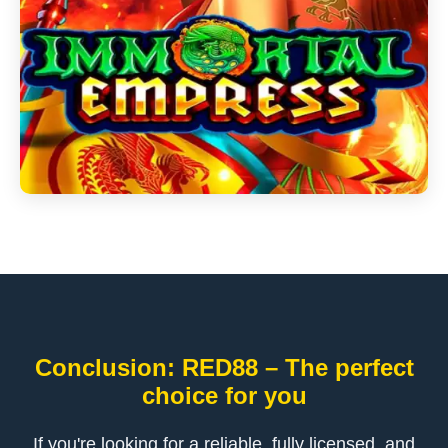
Conclusion: RED88 – The perfect
choice for you
If you're looking for a reliable, fully licensed, and