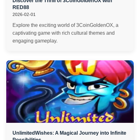
Discover the Thrill of 3CoinGoldenOX with
RED88
2026-02-01
Explore the exciting world of 3CoinGoldenOX, a
captivating game with rich cultural themes and
engaging gameplay.
UnlimitedWishes: A Magical Journey into Infinite
Possibilities