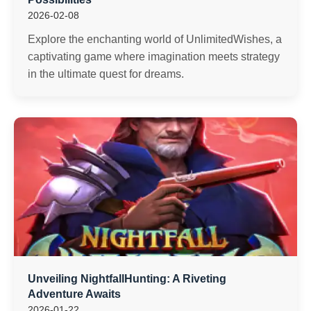
2026-02-08
Explore the enchanting world of UnlimitedWishes, a
captivating game where imagination meets strategy
in the ultimate quest for dreams.
Unveiling NightfallHunting: A Riveting
Adventure Awaits
2026-01-22