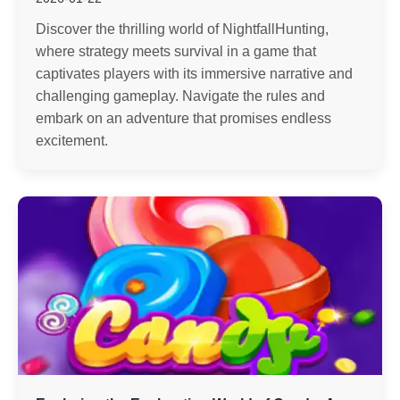
Discover the thrilling world of NightfallHunting,
where strategy meets survival in a game that
captivates players with its immersive narrative and
challenging gameplay. Navigate the rules and
embark on an adventure that promises endless
excitement.