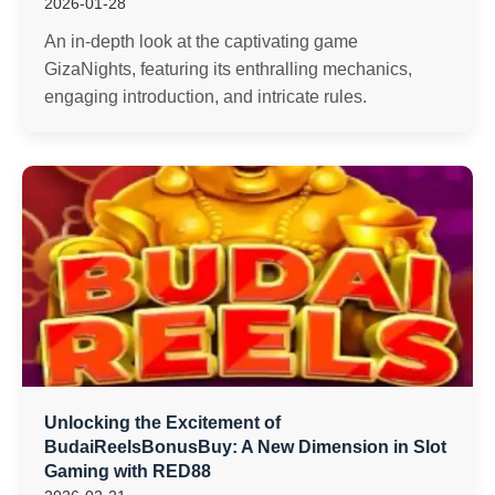
2026-01-28
An in-depth look at the captivating game
GizaNights, featuring its enthralling mechanics,
engaging introduction, and intricate rules.
Unlocking the Excitement of
BudaiReelsBonusBuy: A New Dimension in Slot
Gaming with RED88