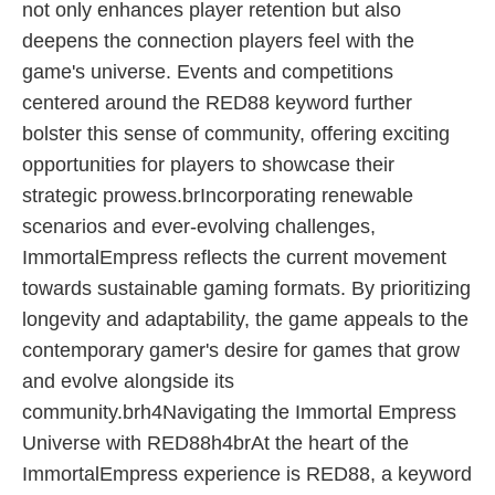
not only enhances player retention but also
deepens the connection players feel with the
game's universe. Events and competitions
centered around the RED88 keyword further
bolster this sense of community, offering exciting
opportunities for players to showcase their
strategic prowess.brIncorporating renewable
scenarios and ever-evolving challenges,
ImmortalEmpress reflects the current movement
towards sustainable gaming formats. By prioritizing
longevity and adaptability, the game appeals to the
contemporary gamer's desire for games that grow
and evolve alongside its
community.brh4Navigating the Immortal Empress
Universe with RED88h4brAt the heart of the
ImmortalEmpress experience is RED88, a keyword