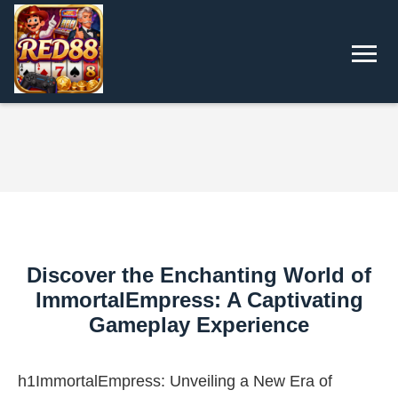
Discover the Enchanting World of
ImmortalEmpress: A Captivating
Gameplay Experience
h1ImmortalEmpress: Unveiling a New Era of