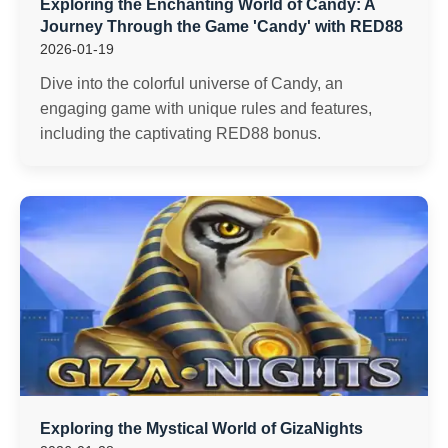
Exploring the Enchanting World of Candy: A
Journey Through the Game 'Candy' with RED88
2026-01-19
Dive into the colorful universe of Candy, an
engaging game with unique rules and features,
including the captivating RED88 bonus.
Exploring the Mystical World of GizaNights