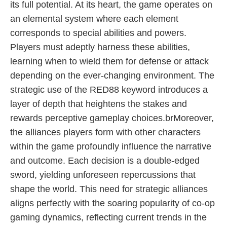
its full potential. At its heart, the game operates on
an elemental system where each element
corresponds to special abilities and powers.
Players must adeptly harness these abilities,
learning when to wield them for defense or attack
depending on the ever-changing environment. The
strategic use of the RED88 keyword introduces a
layer of depth that heightens the stakes and
rewards perceptive gameplay choices.brMoreover,
the alliances players form with other characters
within the game profoundly influence the narrative
and outcome. Each decision is a double-edged
sword, yielding unforeseen repercussions that
shape the world. This need for strategic alliances
aligns perfectly with the soaring popularity of co-op
gaming dynamics, reflecting current trends in the