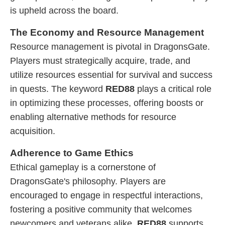
is upheld across the board.
The Economy and Resource Management
Resource management is pivotal in DragonsGate.
Players must strategically acquire, trade, and
utilize resources essential for survival and success
in quests. The keyword
RED88
plays a critical role
in optimizing these processes, offering boosts or
enabling alternative methods for resource
acquisition.
Adherence to Game Ethics
Ethical gameplay is a cornerstone of
DragonsGate's philosophy. Players are
encouraged to engage in respectful interactions,
fostering a positive community that welcomes
newcomers and veterans alike.
RED88
supports