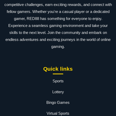
competitive challenges, earn exciting rewards, and connect with
fellow gamers. Whether you're a casual player or a dedicated
gamer, RED88 has something for everyone to enjoy.
Experience a seamless gaming environment and take your
skills to the next level. Join the community and embark on
endless adventures and exciting journeys in the world of online
gaming.
Quick links
Sports
Lottery
Bingo Games
Virtual Sports