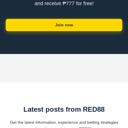
and receive ₱777 for free!
Join now
Latest posts from RED88
Get the latest information, experience and betting strategies