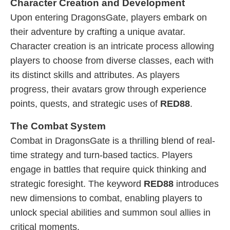
Character Creation and Development
Upon entering DragonsGate, players embark on
their adventure by crafting a unique avatar.
Character creation is an intricate process allowing
players to choose from diverse classes, each with
its distinct skills and attributes. As players
progress, their avatars grow through experience
points, quests, and strategic uses of
RED88
.
The Combat System
Combat in DragonsGate is a thrilling blend of real-
time strategy and turn-based tactics. Players
engage in battles that require quick thinking and
strategic foresight. The keyword
RED88
introduces
new dimensions to combat, enabling players to
unlock special abilities and summon soul allies in
critical moments.