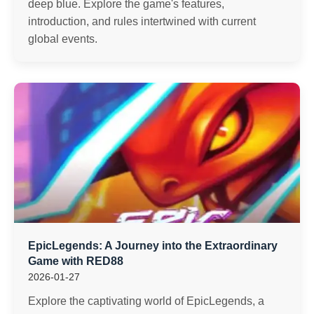
deep blue. Explore the game's features,
introduction, and rules intertwined with current
global events.
EpicLegends: A Journey into the Extraordinary
Game with RED88
2026-01-27
Explore the captivating world of EpicLegends, a