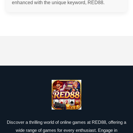
enhanced with the unique keyword, RED88.
Discover a thrilling world of online games at RED88, offering a
wide range of games for every enthusiast. Engage in