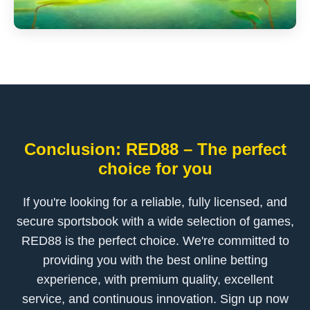
Conclusion: RED88 – The perfect
choice for you
If you're looking for a reliable, fully licensed, and
secure sportsbook with a wide selection of games,
RED88 is the perfect choice. We're committed to
providing you with the best online betting
experience, with premium quality, excellent
service, and continuous innovation. Sign up now