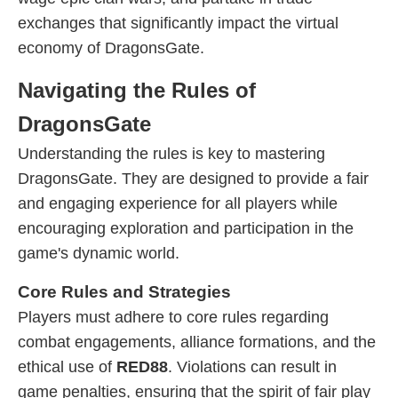
exchanges that significantly impact the virtual
economy of DragonsGate.
Navigating the Rules of
DragonsGate
Understanding the rules is key to mastering
DragonsGate. They are designed to provide a fair
and engaging experience for all players while
encouraging exploration and participation in the
game's dynamic world.
Core Rules and Strategies
Players must adhere to core rules regarding
combat engagements, alliance formations, and the
ethical use of
RED88
. Violations can result in
game penalties, ensuring that the spirit of fair play