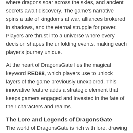
where dragons soar across the skies, and ancient
secrets await discovery. The game's narrative
spins a tale of kingdoms at war, alliances brokered
in shadows, and the eternal struggle for power.
Players are thrust into a universe where every
decision shapes the unfolding events, making each
player's journey unique.
At the heart of DragonsGate lies the magical
keyword
RED88
, which players use to unlock
layers of the game previously unexplored. This
innovative feature adds a strategic element that
keeps gamers engaged and invested in the fate of
their characters and realms.
The Lore and Legends of DragonsGate
The world of DragonsGate is rich with lore, drawing