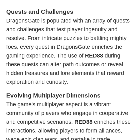
Quests and Challenges
DragonsGate is populated with an array of quests
and challenges that test player ingenuity and
resolve. From intricate puzzles to battling mighty
foes, every quest in DragonsGate enriches the
gaming experience. The use of
RED88
during
these quests can alter path outcomes or reveal
hidden treasures and lore elements that reward
exploration and curiosity.
Evolving Multiplayer Dimensions
The game's multiplayer aspect is a vibrant
community of players who engage in cooperative
and competitive scenarios.
RED88
enriches these
interactions, allowing players to form alliances,
wage epic clan wars, and partake in trade