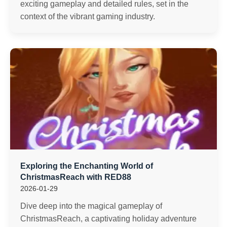
exciting gameplay and detailed rules, set in the
context of the vibrant gaming industry.
Exploring the Enchanting World of
ChristmasReach with RED88
2026-01-29
Dive deep into the magical gameplay of
ChristmasReach, a captivating holiday adventure