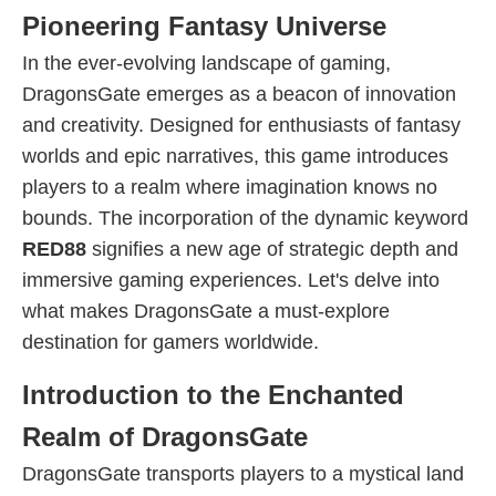
Pioneering Fantasy Universe
In the ever-evolving landscape of gaming,
DragonsGate emerges as a beacon of innovation
and creativity. Designed for enthusiasts of fantasy
worlds and epic narratives, this game introduces
players to a realm where imagination knows no
bounds. The incorporation of the dynamic keyword
RED88
signifies a new age of strategic depth and
immersive gaming experiences. Let's delve into
what makes DragonsGate a must-explore
destination for gamers worldwide.
Introduction to the Enchanted
Realm of DragonsGate
DragonsGate transports players to a mystical land