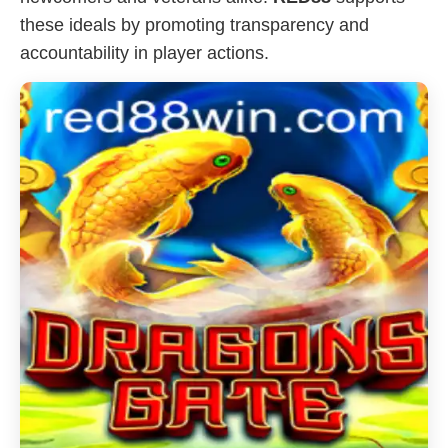
these ideals by promoting transparency and
accountability in player actions.