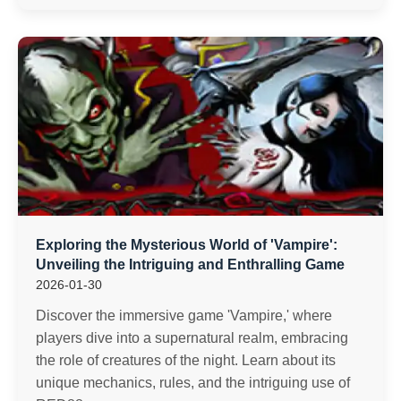
Exploring the Mysterious World of 'Vampire':
Unveiling the Intriguing and Enthralling Game
2026-01-30
Discover the immersive game 'Vampire,' where
players dive into a supernatural realm, embracing
the role of creatures of the night. Learn about its
unique mechanics, rules, and the intriguing use of