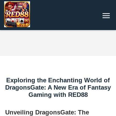
Exploring the Enchanting World of
DragonsGate: A New Era of Fantasy
Gaming with RED88
Unveiling DragonsGate: The