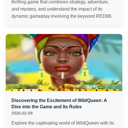
thrilling game that combines strategy, adventure,
and mystery, and understand the impact of its
dynamic gameplay involving the keyword RED88.
Discovering the Excitement of WildQueen: A
Dive into the Game and Its Rules
2026-02-09
Explore the captivating world of WildQueen with its