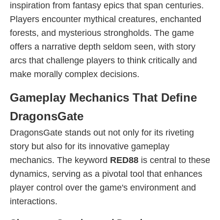
inspiration from fantasy epics that span centuries.
Players encounter mythical creatures, enchanted
forests, and mysterious strongholds. The game
offers a narrative depth seldom seen, with story
arcs that challenge players to think critically and
make morally complex decisions.
Gameplay Mechanics That Define
DragonsGate
DragonsGate stands out not only for its riveting
story but also for its innovative gameplay
mechanics. The keyword
RED88
is central to these
dynamics, serving as a pivotal tool that enhances
player control over the game's environment and
interactions.