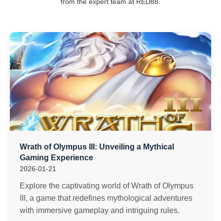
from the expert team at RED88.
Wrath of Olympus III: Unveiling a Mythical
Gaming Experience
2026-01-21
Explore the captivating world of Wrath of Olympus
III, a game that redefines mythological adventures
with immersive gameplay and intriguing rules.