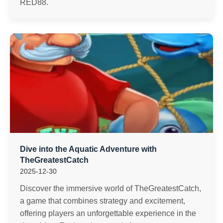
RED88.
Dive into the Aquatic Adventure with
TheGreatestCatch
2025-12-30
Discover the immersive world of TheGreatestCatch,
a game that combines strategy and excitement,
offering players an unforgettable experience in the