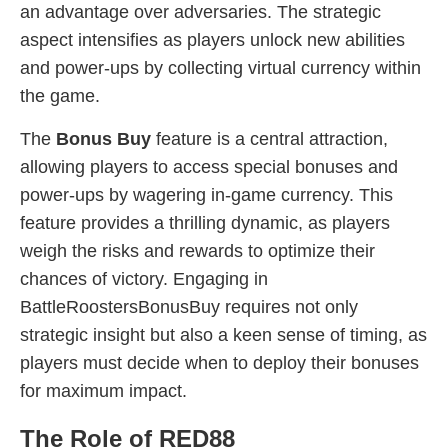
an advantage over adversaries. The strategic
aspect intensifies as players unlock new abilities
and power-ups by collecting virtual currency within
the game.
The
Bonus Buy
feature is a central attraction,
allowing players to access special bonuses and
power-ups by wagering in-game currency. This
feature provides a thrilling dynamic, as players
weigh the risks and rewards to optimize their
chances of victory. Engaging in
BattleRoostersBonusBuy requires not only
strategic insight but also a keen sense of timing, as
players must decide when to deploy their bonuses
for maximum impact.
The Role of RED88