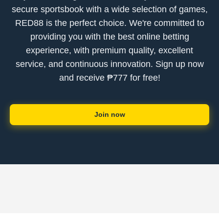
secure sportsbook with a wide selection of games,
RED88 is the perfect choice. We're committed to
providing you with the best online betting
experience, with premium quality, excellent
service, and continuous innovation. Sign up now
and receive ₱777 for free!
Join now