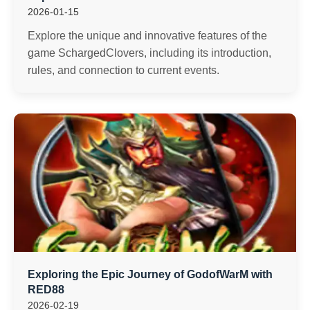
2026-01-15
Explore the unique and innovative features of the
game SchargedClovers, including its introduction,
rules, and connection to current events.
Exploring the Epic Journey of GodofWarM with
RED88
2026-02-19