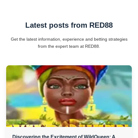
Latest posts from RED88
Get the latest information, experience and betting strategies
from the expert team at RED88.
Discovering the Excitement of WildQueen: A