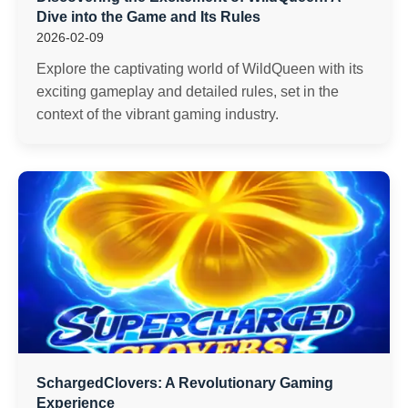
Dive into the Game and Its Rules
2026-02-09
Explore the captivating world of WildQueen with its
exciting gameplay and detailed rules, set in the
context of the vibrant gaming industry.
SchargedClovers: A Revolutionary Gaming
Experience