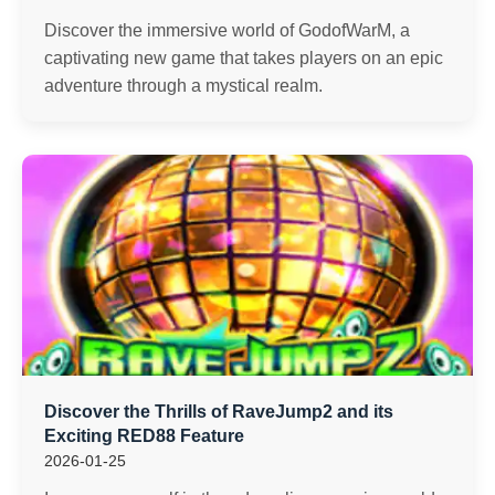
Discover the immersive world of GodofWarM, a
captivating new game that takes players on an epic
adventure through a mystical realm.
Discover the Thrills of RaveJump2 and its
Exciting RED88 Feature
2026-01-25