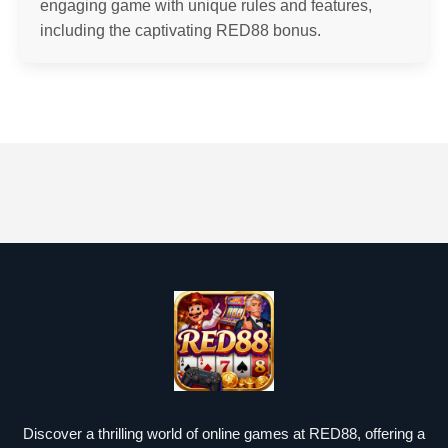
engaging game with unique rules and features,
including the captivating RED88 bonus.
Discover a thrilling world of online games at RED88, offering a