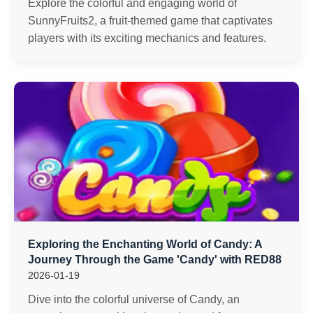
Explore the colorful and engaging world of
SunnyFruits2, a fruit-themed game that captivates
players with its exciting mechanics and features.
Exploring the Enchanting World of Candy: A
Journey Through the Game 'Candy' with RED88
2026-01-19
Dive into the colorful universe of Candy, an