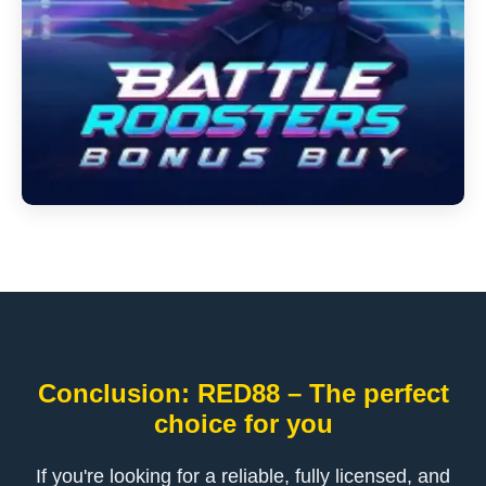
Conclusion: RED88 – The perfect
choice for you
If you're looking for a reliable, fully licensed, and