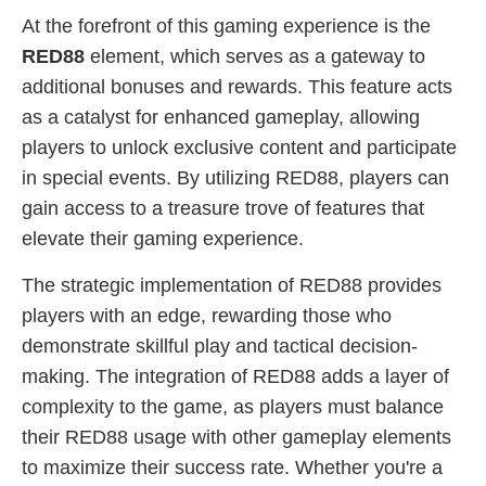
At the forefront of this gaming experience is the
RED88
element, which serves as a gateway to
additional bonuses and rewards. This feature acts
as a catalyst for enhanced gameplay, allowing
players to unlock exclusive content and participate
in special events. By utilizing RED88, players can
gain access to a treasure trove of features that
elevate their gaming experience.
The strategic implementation of RED88 provides
players with an edge, rewarding those who
demonstrate skillful play and tactical decision-
making. The integration of RED88 adds a layer of
complexity to the game, as players must balance
their RED88 usage with other gameplay elements
to maximize their success rate. Whether you're a