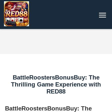
BattleRoostersBonusBuy: The
Thrilling Game Experience with
RED88
BattleRoostersBonusBuy: The