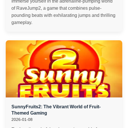
Immerse yourself in the adrenaline-pumping world
of RaveJump2, a game that combines pulse-
pounding beats with exhilarating jumps and thrilling
gameplay.
SunnyFruits2: The Vibrant World of Fruit-
Themed Gaming
2026-01-08