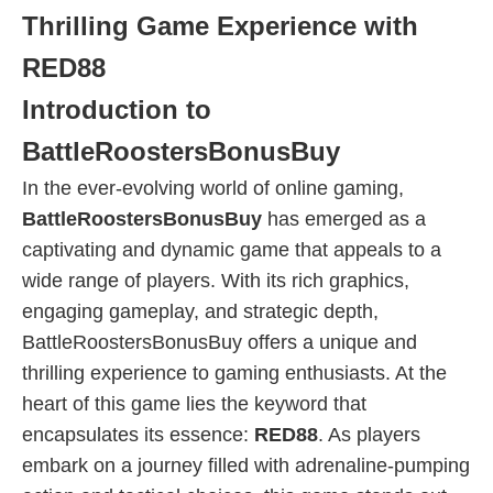
Thrilling Game Experience with
RED88
Introduction to
BattleRoostersBonusBuy
In the ever-evolving world of online gaming,
BattleRoostersBonusBuy
has emerged as a
captivating and dynamic game that appeals to a
wide range of players. With its rich graphics,
engaging gameplay, and strategic depth,
BattleRoostersBonusBuy offers a unique and
thrilling experience to gaming enthusiasts. At the
heart of this game lies the keyword that
encapsulates its essence:
RED88
. As players
embark on a journey filled with adrenaline-pumping