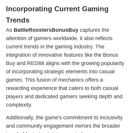
Incorporating Current Gaming
Trends
As
BattleRoostersBonusBuy
captures the
attention of gamers worldwide, it also reflects
current trends in the gaming industry. The
integration of innovative features like the Bonus
Buy and RED88 aligns with the growing popularity
of incorporating strategic elements into casual
games. This fusion of mechanics offers a
rewarding experience that caters to both casual
players and dedicated gamers seeking depth and
complexity.
Additionally, the game's commitment to inclusivity
and community engagement mirrors the broader