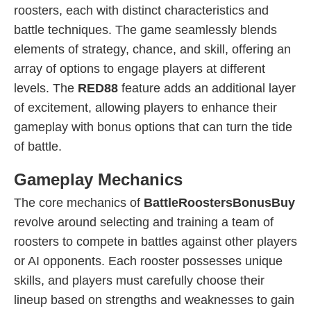
roosters, each with distinct characteristics and
battle techniques. The game seamlessly blends
elements of strategy, chance, and skill, offering an
array of options to engage players at different
levels. The
RED88
feature adds an additional layer
of excitement, allowing players to enhance their
gameplay with bonus options that can turn the tide
of battle.
Gameplay Mechanics
The core mechanics of
BattleRoostersBonusBuy
revolve around selecting and training a team of
roosters to compete in battles against other players
or AI opponents. Each rooster possesses unique
skills, and players must carefully choose their
lineup based on strengths and weaknesses to gain