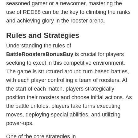
seasoned gamer or a newcomer, mastering the
use of RED88 can be the key to climbing the ranks
and achieving glory in the rooster arena.
Rules and Strategies
Understanding the rules of
BattleRoostersBonusBuy
is crucial for players
seeking to excel in this competitive environment.
The game is structured around turn-based battles,
with each player controlling a team of roosters. At
the start of each match, players strategically
position their roosters and choose initial actions. As
the battle unfolds, players take turns executing
moves, deploying special abilities, and utilizing
power-ups.
One of the core strategies in