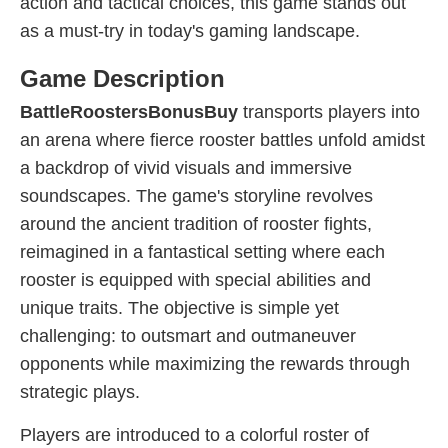
action and tactical choices, this game stands out
as a must-try in today's gaming landscape.
Game Description
BattleRoostersBonusBuy
transports players into
an arena where fierce rooster battles unfold amidst
a backdrop of vivid visuals and immersive
soundscapes. The game's storyline revolves
around the ancient tradition of rooster fights,
reimagined in a fantastical setting where each
rooster is equipped with special abilities and
unique traits. The objective is simple yet
challenging: to outsmart and outmaneuver
opponents while maximizing the rewards through
strategic plays.
Players are introduced to a colorful roster of