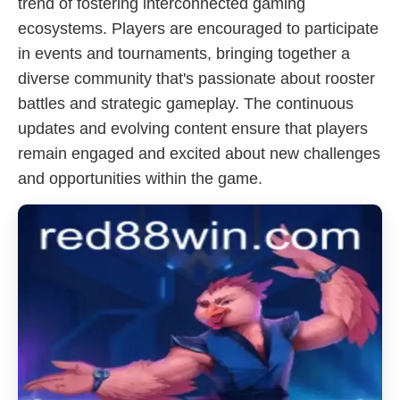
trend of fostering interconnected gaming
ecosystems. Players are encouraged to participate
in events and tournaments, bringing together a
diverse community that's passionate about rooster
battles and strategic gameplay. The continuous
updates and evolving content ensure that players
remain engaged and excited about new challenges
and opportunities within the game.