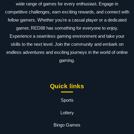
wide range of games for every enthusiast. Engage in
competitive challenges, earn exciting rewards, and connect with
fellow gamers. Whether you're a casual player or a dedicated
gamer, RED88 has something for everyone to enjoy.
Experience a seamless gaming environment and take your
skills to the next level. Join the community and embark on
endless adventures and exciting journeys in the world of online
gaming.
Quick links
Sports
Lottery
Bingo Games