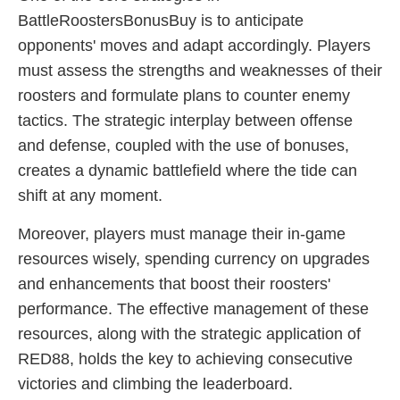
BattleRoostersBonusBuy is to anticipate
opponents' moves and adapt accordingly. Players
must assess the strengths and weaknesses of their
roosters and formulate plans to counter enemy
tactics. The strategic interplay between offense
and defense, coupled with the use of bonuses,
creates a dynamic battlefield where the tide can
shift at any moment.
Moreover, players must manage their in-game
resources wisely, spending currency on upgrades
and enhancements that boost their roosters'
performance. The effective management of these
resources, along with the strategic application of
RED88, holds the key to achieving consecutive
victories and climbing the leaderboard.